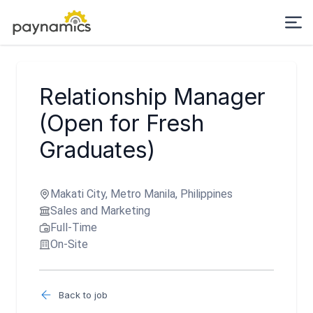
Relationship Manager
(Open for Fresh
Graduates)
Makati City, Metro Manila, Philippines
Sales and Marketing
Full-Time
On-Site
Back to job