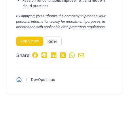
Passion for continuous improvement and modern
cloud practices
By applying, you authorize the company to process your
personal information solely for recruitment purposes, in
accordance with applicable data protection regulations.
Apply now
Refer
Share:
DevOps Lead