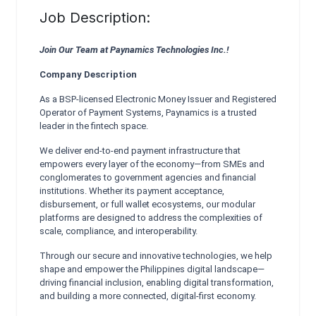
Job Description:
Join Our Team at Paynamics Technologies Inc.!
Company Description
As a BSP-licensed Electronic Money Issuer and Registered
Operator of Payment Systems, Paynamics is a trusted
leader in the fintech space.
We deliver end-to-end payment infrastructure that
empowers every layer of the economy—from SMEs and
conglomerates to government agencies and financial
institutions. Whether its payment acceptance,
disbursement, or full wallet ecosystems, our modular
platforms are designed to address the complexities of
scale, compliance, and interoperability.
Through our secure and innovative technologies, we help
shape and empower the Philippines digital landscape—
driving financial inclusion, enabling digital transformation,
and building a more connected, digital-first economy.