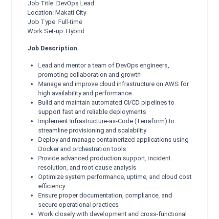
Job Title: DevOps Lead
Location: Makati City
Job Type: Full-time
Work Set-up: Hybrid
Job Description
Lead and mentor a team of DevOps engineers,
promoting collaboration and growth
Manage and improve cloud infrastructure on AWS for
high availability and performance
Build and maintain automated CI/CD pipelines to
support fast and reliable deployments
Implement Infrastructure-as-Code (Terraform) to
streamline provisioning and scalability
Deploy and manage containerized applications using
Docker and orchestration tools
Provide advanced production support, incident
resolution, and root cause analysis
Optimize system performance, uptime, and cloud cost
efficiency
Ensure proper documentation, compliance, and
secure operational practices
Work closely with development and cross-functional