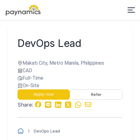
DevOps Lead
Makati City, Metro Manila, Philippines
CAD
Full-Time
On-Site
Apply now
Refer
Share:
DevOps Lead