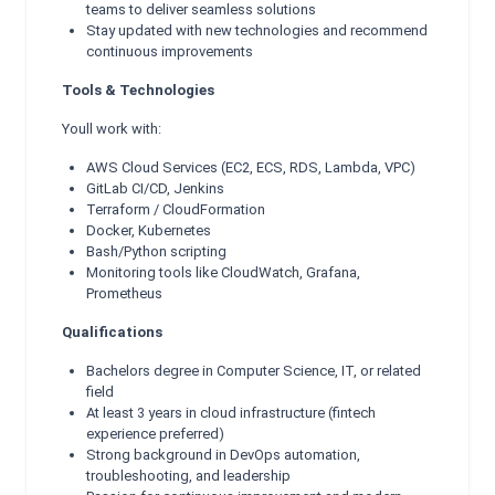
teams to deliver seamless solutions
Stay updated with new technologies and recommend
continuous improvements
Tools & Technologies
Youll work with:
AWS Cloud Services (EC2, ECS, RDS, Lambda, VPC)
GitLab CI/CD, Jenkins
Terraform / CloudFormation
Docker, Kubernetes
Bash/Python scripting
Monitoring tools like CloudWatch, Grafana,
Prometheus
Qualifications
Bachelors degree in Computer Science, IT, or related
field
At least 3 years in cloud infrastructure (fintech
experience preferred)
Strong background in DevOps automation,
troubleshooting, and leadership