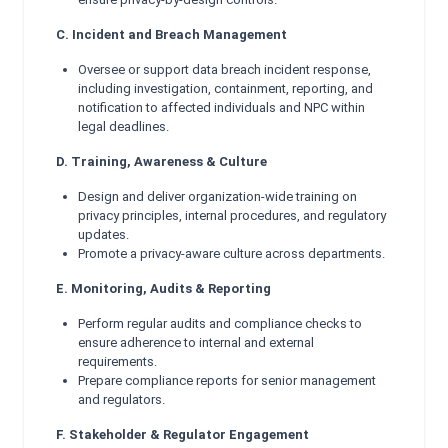
C. Incident and Breach Management
Oversee or support data breach incident response,
including investigation, containment, reporting, and
notification to affected individuals and NPC within
legal deadlines.
D. Training, Awareness & Culture
Design and deliver organization-wide training on
privacy principles, internal procedures, and regulatory
updates.
Promote a privacy-aware culture across departments.
E. Monitoring, Audits & Reporting
Perform regular audits and compliance checks to
ensure adherence to internal and external
requirements.
Prepare compliance reports for senior management
and regulators.
F. Stakeholder & Regulator Engagement