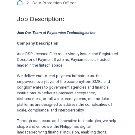
Data Protection Officer
Job Description:
Join Our Team at Paynamics Technologies Inc.
Company Description
As a BSP-licensed Electronic Money Issuer and Registered
Operator of Payment Systems, Paynamics is a trusted
leader in the fintech space.
We deliver end-to-end payment infrastructure that
empowers every layer of the economyfrom SMEs and
conglomerates to government agencies and financial
institutions. Whether its payment acceptance,
disbursement, or full wallet ecosystems, our modular
platforms are designed to address the complexities of
scale, compliance, and interoperability.
Through our secure and innovative technologies, we help
shape and empower the Philippines digital
landscapedriving financial inclusion, enabling digital