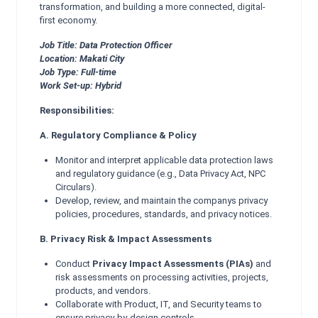
transformation, and building a more connected, digital-
first economy.
Job Title: Data Protection Officer
Location: Makati City
Job Type: Full-time
Work Set-up: Hybrid
Responsibilities:
A. Regulatory Compliance & Policy
Monitor and interpret applicable data protection laws
and regulatory guidance (e.g., Data Privacy Act, NPC
Circulars).
Develop, review, and maintain the companys privacy
policies, procedures, standards, and privacy notices.
B. Privacy Risk & Impact Assessments
Conduct
Privacy Impact Assessments (PIAs)
and
risk assessments on processing activities, projects,
products, and vendors.
Collaborate with Product, IT, and Security teams to
ensure privacy-by-design controls.