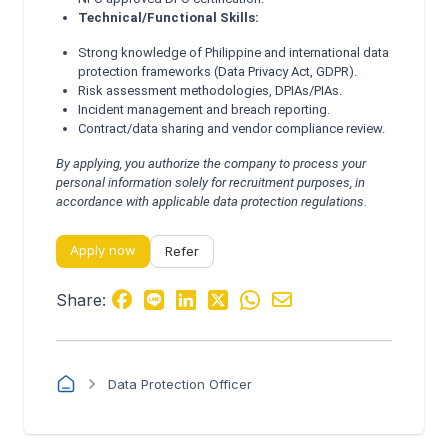
Technical/Functional Skills:
Strong knowledge of Philippine and international data
protection frameworks (Data Privacy Act, GDPR).
Risk assessment methodologies, DPIAs/PIAs.
Incident management and breach reporting.
Contract/data sharing and vendor compliance review.
By applying, you authorize the company to process your
personal information solely for recruitment purposes, in
accordance with applicable data protection regulations.
Apply now
Refer
Share:
Data Protection Officer