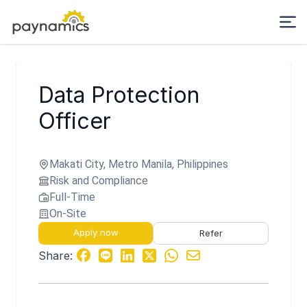
Data Protection
Officer
Makati City, Metro Manila, Philippines
Risk and Compliance
Full-Time
On-Site
Apply now
Refer
Share: