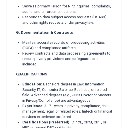
Serve as primary liaison for NPC inquiries, complaints,
audits, and enforcement actions.
Respond to data subject access requests (DSARs)
and other rights requests under privacy law.
G. Documentation & Contracts
Maintain accurate records of processing activities
(ROPA) and compliance artifacts.
Review contracts and data processing agreements to
ensure privacy provisions and safeguards are
included
QUALIFICATIONS:
Education:
Bachelors degree in Law, Information
Security, IT, Computer Science, Business, or related
field. Advanced degrees (e.g., Juris Doctor or Masters
in Privacy/Compliance) are advantageous.
Experience:
3–7+ years in privacy, compliance, risk
management, legal, or related roles; fintech or financial
services experience preferred.
Certifications (Preferred):
CIPP/E, CIPM, CIPT, or
NPC-approved DPO certification.