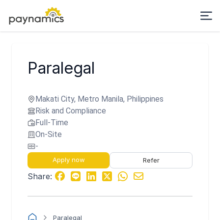
Paralegal
Makati City, Metro Manila, Philippines
Risk and Compliance
Full-Time
On-Site
-
Apply now
Refer
Share:
Paralegal