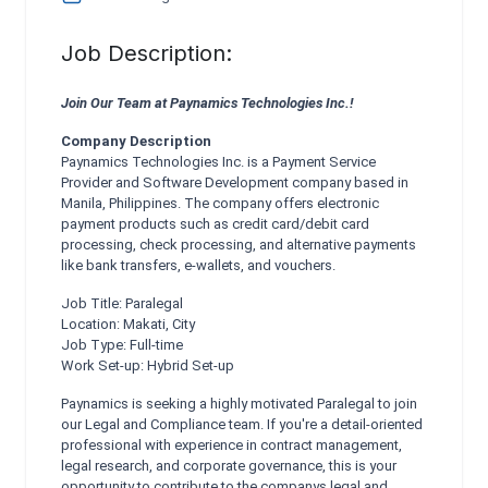
Job Description:
Join Our Team at Paynamics Technologies Inc.!
Company Description
Paynamics Technologies Inc. is a Payment Service
Provider and Software Development company based in
Manila, Philippines. The company offers electronic
payment products such as credit card/debit card
processing, check processing, and alternative payments
like bank transfers, e-wallets, and vouchers.
Job Title: Paralegal
Location: Makati, City
Job Type: Full-time
Work Set-up: Hybrid Set-up
Paynamics is seeking a highly motivated Paralegal to join
our Legal and Compliance team. If you're a detail-oriented
professional with experience in contract management,
legal research, and corporate governance, this is your
opportunity to contribute to the companys legal and