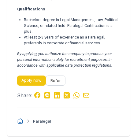
Qualifications
Bachelors degree in Legal Management, Law, Political
Science, or related field. Paralegal Certification is a
plus.
At least 2-3 years of experience as a Paralegal,
preferably in corporate or financial services.
By applying, you authorize the company to process your
personal information solely for recruitment purposes, in
accordance with applicable data protection regulations.
Apply now
Refer
Share:
Paralegal