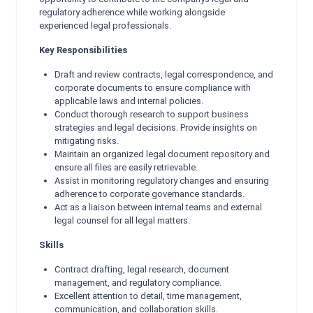
regulatory adherence while working alongside
experienced legal professionals.
Key Responsibilities
Draft and review contracts, legal correspondence, and
corporate documents to ensure compliance with
applicable laws and internal policies.
Conduct thorough research to support business
strategies and legal decisions. Provide insights on
mitigating risks.
Maintain an organized legal document repository and
ensure all files are easily retrievable.
Assist in monitoring regulatory changes and ensuring
adherence to corporate governance standards.
Act as a liaison between internal teams and external
legal counsel for all legal matters.
Skills
Contract drafting, legal research, document
management, and regulatory compliance.
Excellent attention to detail, time management,
communication, and collaboration skills.