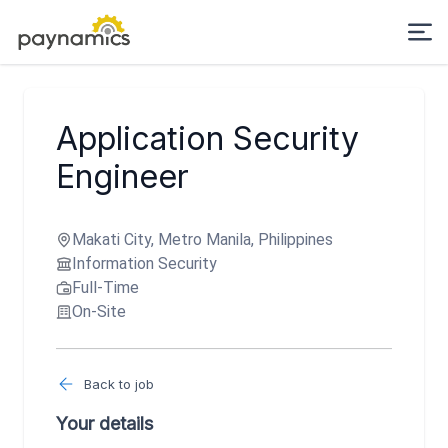
Application Security
Engineer
Makati City, Metro Manila, Philippines
Information Security
Full-Time
On-Site
Back to job