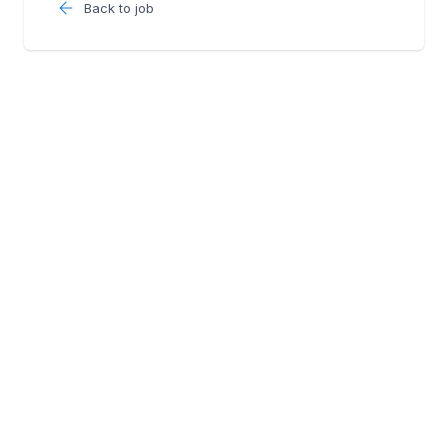
Back to job